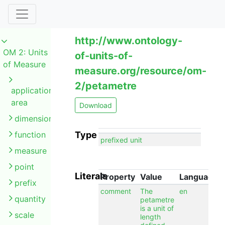
http://www.ontology-
OM 2: Units
of-units-of-
of Measure
measure.org/resource/om-
2/petametre
application
area
Download
dimension
function
Type
prefixed unit
measure
point
Literals
Property
Value
Language
prefix
comment
The
en
quantity
petametre
is a unit of
scale
length