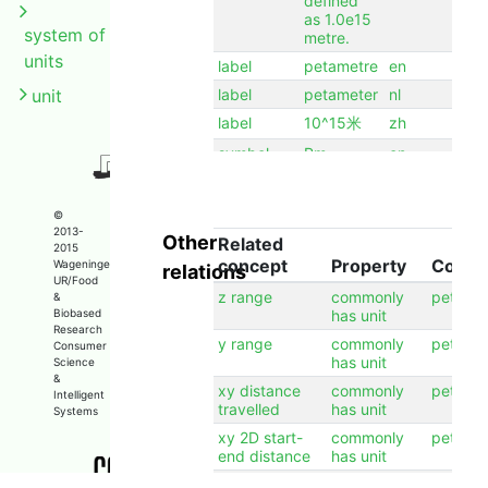
defined
as 1.0e15
system of
metre.
units
label
petametre
en
unit
label
petameter
nl
label
10^15米
zh
symbol
Pm
en
©
2013-
Other
Related
2015
concept
Property
Conce
Wageningen
relations
UR/Food
z range
commonly
petame
&
Biobased
has unit
Research
y range
commonly
petame
Consumer
has unit
Science
&
xy distance
commonly
petame
Intelligent
travelled
has unit
Systems
xy 2D start-
commonly
petame
end distance
has unit
x range
commonly
petame