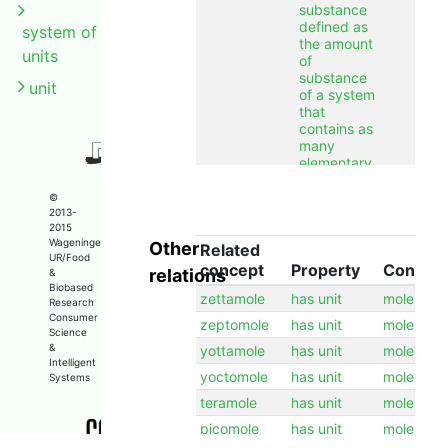
substance
defined as
system of
the amount
units
of
substance
unit
of a system
that
contains as
many
elementary
entities as
there are
©
atoms in
2013-
2015
0.012
Wageningen
Other
kilogram of
Related
UR/Food
carbon 12.
concept
Property
Concep
relations
&
Biobased
label
mole
en
zettamole
has unit
mole
Research
label
mol
nl
Consumer
zeptomole
has unit
mole
Science
longcomment
The mole is
en
&
yottamole
has unit
mole
a unit of
Intelligent
yoctomole
has unit
amount of
mole
Systems
substance
teramole
has unit
mole
defined as
the amount
picomole
has unit
mole
of