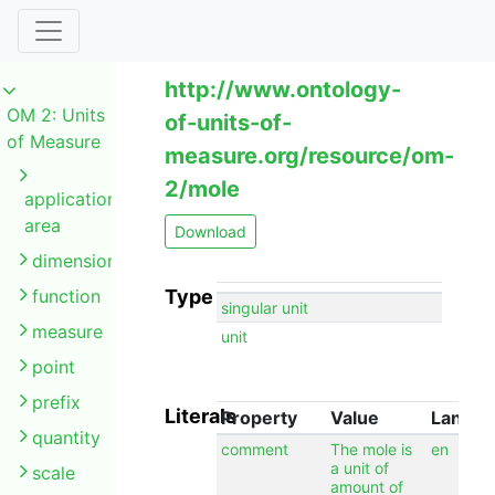
http://www.ontology-
OM 2: Units
of-units-of-
of Measure
measure.org/resource/om-
2/mole
application
area
Download
dimension
function
Type
singular unit
measure
unit
point
prefix
Literals
Property
Value
Langu
quantity
comment
The mole is
en
a unit of
scale
amount of