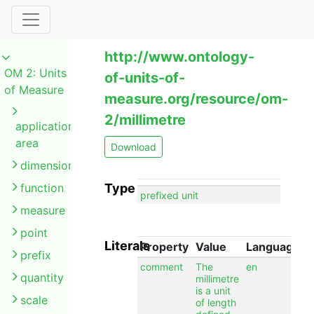
http://www.ontology-
OM 2: Units
of-units-of-
of Measure
measure.org/resource/om-
2/millimetre
application
area
Download
dimension
function
Type
prefixed unit
measure
point
Literals
Property
Value
Language
prefix
comment
The
en
quantity
millimetre
is a unit
scale
of length