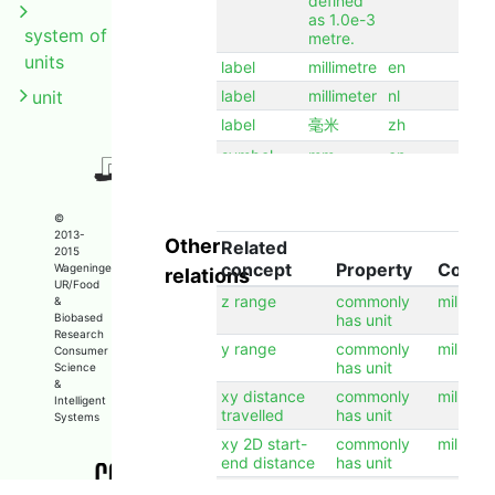
defined
as 1.0e-3
system of
metre.
units
label
millimetre
en
unit
label
millimeter
nl
label
毫米
zh
symbol
mm
en
©
2013-
Other
Related
2015
concept
Property
Conce
Wageningen
relations
UR/Food
z range
commonly
millimet
&
Biobased
has unit
Research
y range
commonly
millimet
Consumer
has unit
Science
&
xy distance
commonly
millimet
Intelligent
travelled
has unit
Systems
xy 2D start-
commonly
millimet
end distance
has unit
x range
commonly
millimet