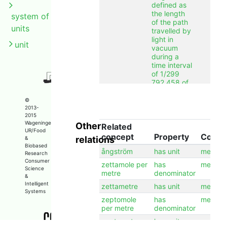
defined as
the length
system of
of the path
units
travelled by
light in
unit
vacuum
during a
time interval
of 1/299
792 458 of
a second.
©
alternative
meter
en
2013-
label
2015
Wageningen
Other
label
Related
metre
en
UR/Food
concept
Property
Conce
relations
&
label
meter
nl
Biobased
ångström
has unit
metre
label
米
zh
Research
Consumer
zettamole per
has
metre
longcomment
The metre is
en
Science
metre
denominator
a unit of
&
length
Intelligent
zettametre
has unit
metre
Systems
defined as
zeptomole
has
metre
the length
per metre
denominator
of the path
travelled by
zeptometre
has unit
metre
light in