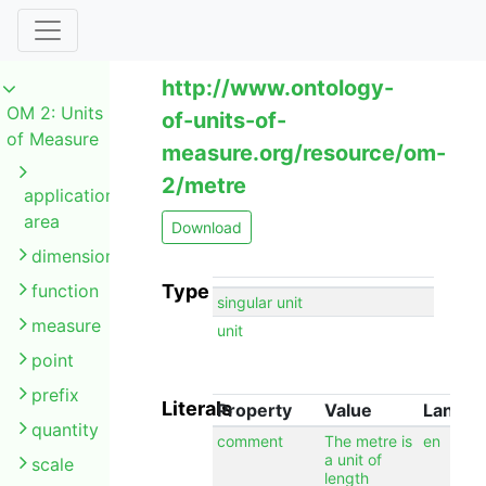
http://www.ontology-
OM 2: Units
of-units-of-
of Measure
measure.org/resource/om-
2/metre
application
area
Download
dimension
function
Type
singular unit
measure
unit
point
prefix
Literals
Property
Value
Langu
quantity
comment
The metre is
en
a unit of
scale
length