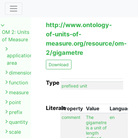
http://www.ontology-
OM 2: Units
of-units-of-
of Measure
measure.org/resource/om-
2/gigametre
application
area
Download
dimension
function
Type
prefixed unit
measure
point
Literals
Property
Value
Language
prefix
comment
The
en
quantity
gigametre
is a unit of
scale
length