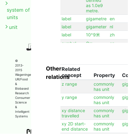
defined
as 1.0e9
system of
metre.
units
label
gigametre
en
unit
label
gigameter
nl
label
10^9米
zh
symbol
Gm
en
©
2013-
Other
Related
2015
concept
Property
Conce
Wageningen
relations
UR/Food
z range
commonly
gigame
&
Biobased
has unit
Research
y range
commonly
gigame
Consumer
has unit
Science
&
xy distance
commonly
gigame
Intelligent
travelled
has unit
Systems
xy 2D start-
commonly
gigame
end distance
has unit
x range
commonly
gigame