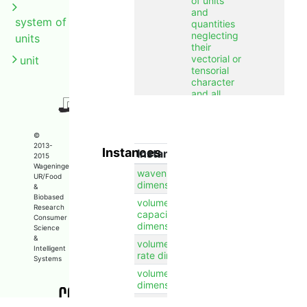
of units
and
system of
quantities
neglecting
units
their
vectorial or
unit
tensorial
character
and all
numerical
factors
including
©
their sign.
2013-
Instances
Instance
2015
label
dimension
en
Wageningen
wavenumber
UR/Food
dimension
&
Biobased
volumetric heat
Research
capacity
Consumer
dimension
Science
&
volumetric flow
Intelligent
rate dimension
Systems
volume
dimension
time dimension