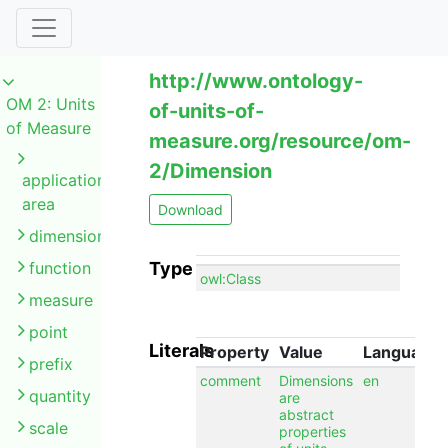
http://www.ontology-
OM 2: Units
of-units-of-
of Measure
measure.org/resource/om-
2/Dimension
application
area
Download
dimension
function
Type
owl:Class
measure
point
Literals
Property
Value
Language
prefix
comment
Dimensions
en
quantity
are
abstract
scale
properties